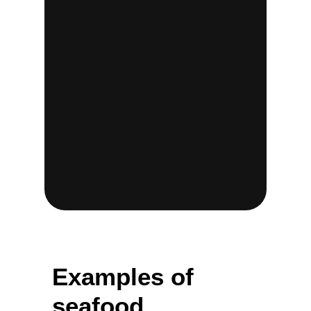
Examples of
seafood