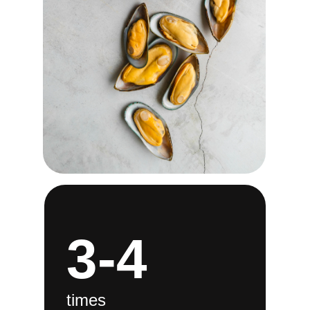
3-4
times