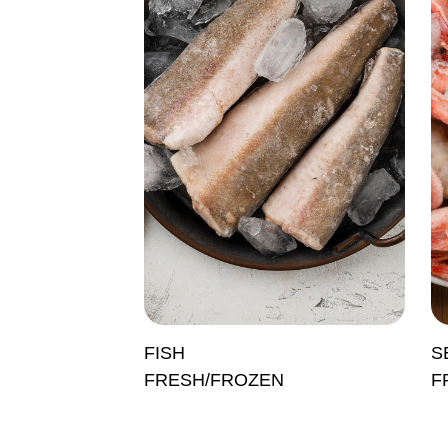
FISH
S
FRESH/FROZEN
F