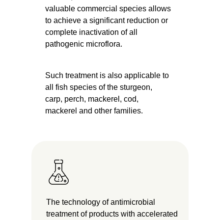
valuable commercial species allows
to achieve a significant reduction or
complete inactivation of all
pathogenic microflora.
Such treatment is also applicable to
all fish species of the sturgeon,
carp, perch, mackerel, cod,
mackerel and other families.
The technology of antimicrobial
treatment of products with accelerated