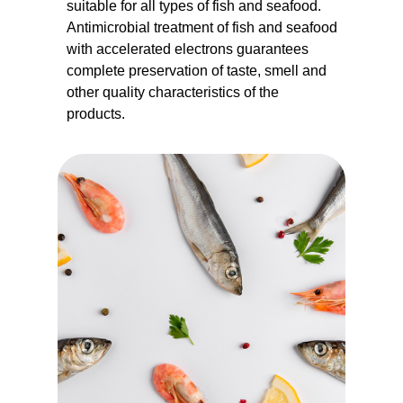
suitable for all types of fish and seafood.
Antimicrobial treatment of fish and seafood
with accelerated electrons guarantees
complete preservation of taste, smell and
other quality characteristics of the
products.