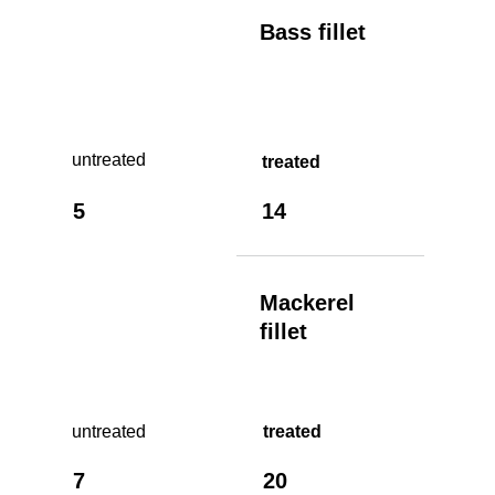
Bass fillet
untreated
treated
5
14
Mackerel
fillet
untreated
treated
7
20