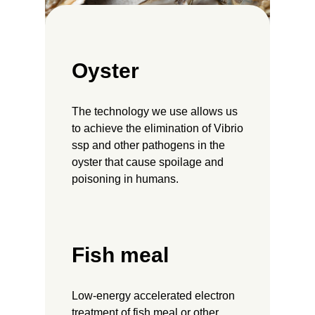
Oyster
The technology we use allows us
to achieve the elimination of Vibrio
ssp and other pathogens in the
oyster that cause spoilage and
poisoning in humans.
Fish meal
Low-energy accelerated electron
treatment of fish meal or other