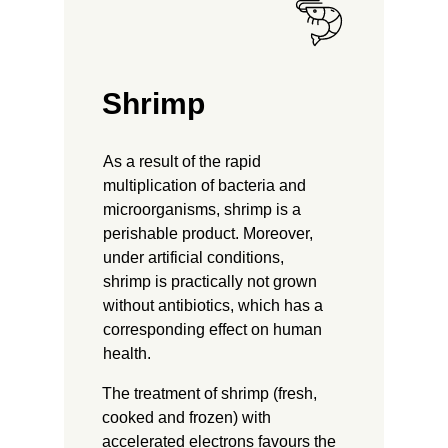
Shrimp
As a result of the rapid
multiplication of bacteria and
microorganisms, shrimp is a
perishable product. Moreover,
under artificial conditions,
shrimp is practically not grown
without antibiotics, which has a
corresponding effect on human
health.
The treatment of shrimp (fresh,
cooked and frozen) with
accelerated electrons favours the