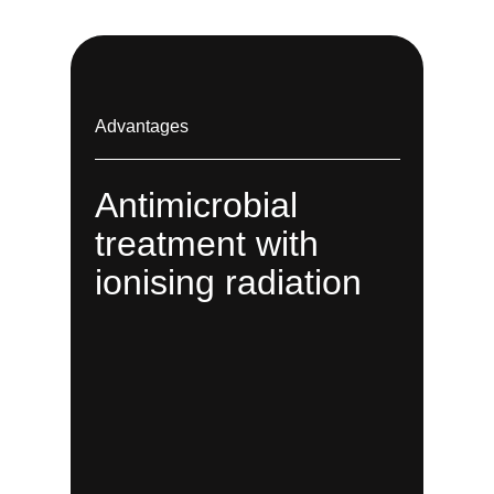
Advantages
Antimicrobial
treatment with
ionising radiation