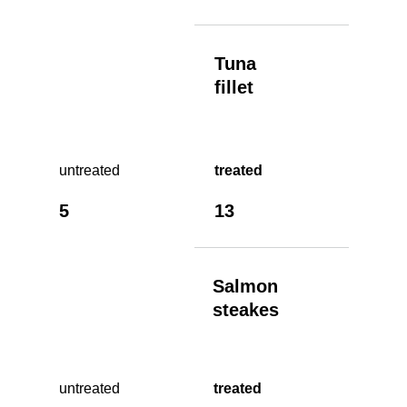
Tuna
fillet
untreated
treated
5
13
Salmon
steakes
untreated
treated