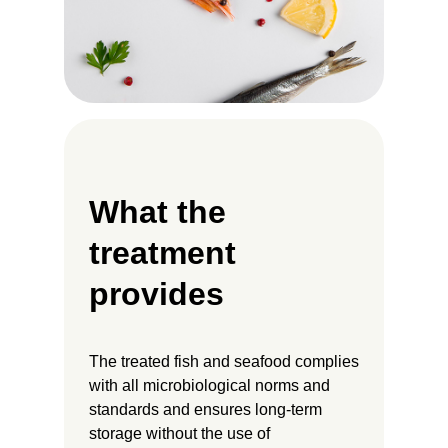
What the
treatment
provides
The treated fish and seafood complies
with all microbiological norms and
standards and ensures long-term
storage without the use of