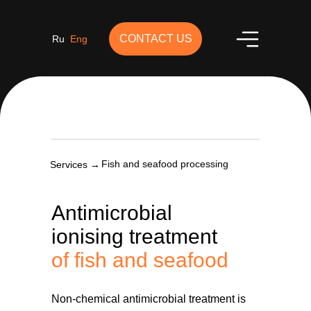
CONTACT US
Ru
Eng
Fish and seafood processing
Services →
Antimicrobial
ionising treatment
of fish and seafood
Non-chemical antimicrobial treatment is