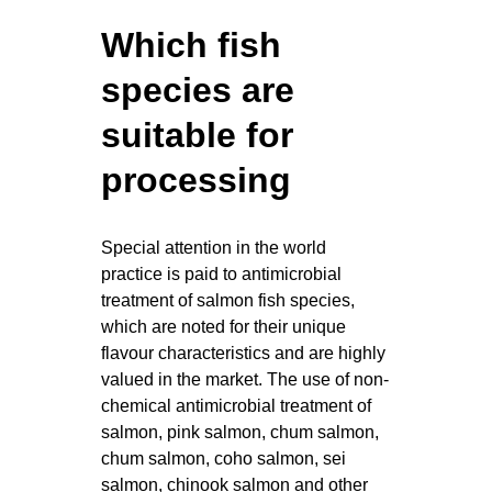
Which fish
species are
suitable for
processing
Special attention in the world
practice is paid to antimicrobial
treatment of salmon fish species,
which are noted for their unique
flavour characteristics and are highly
valued in the market. The use of non-
chemical antimicrobial treatment of
salmon, pink salmon, chum salmon,
chum salmon, coho salmon, sei
salmon, chinook salmon and other