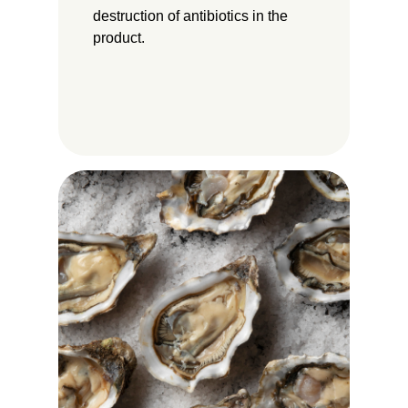
destruction of antibiotics in the
product.