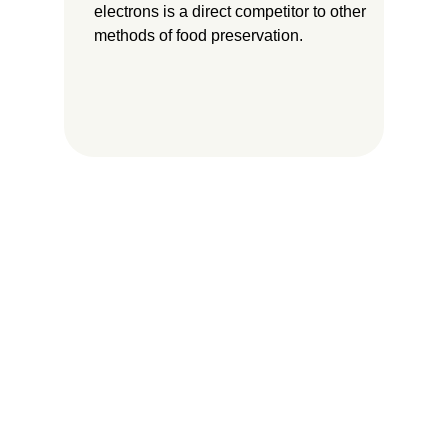
electrons is a direct competitor to other
methods of food preservation.