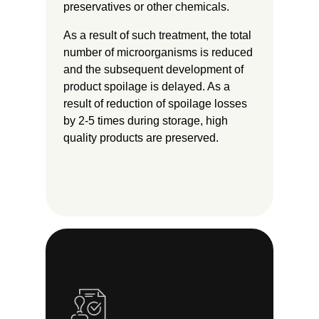
preservatives or other chemicals.
As a result of such treatment, the total
number of microorganisms is reduced
and the subsequent development of
product spoilage is delayed. As a
result of reduction of spoilage losses
by 2-5 times during storage, high
quality products are preserved.