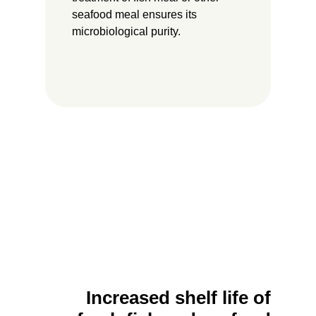
seafood meal ensures its
microbiological purity.
Increased shelf life of