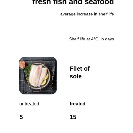
fresh fish and seafood
average increase in shelf life
Shelf life at 4°C, in days
Filet of
sole
untreated
treated
5
15