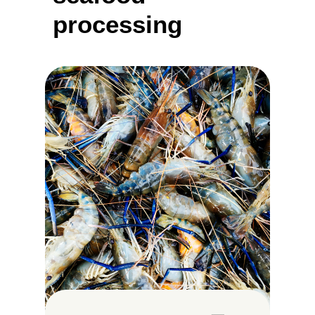
processing