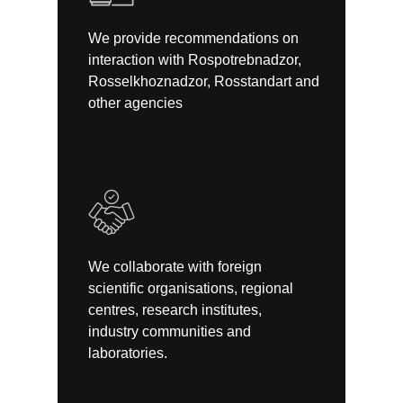
We provide recommendations on
interaction with Rospotrebnadzor,
Rosselkhoznadzor, Rosstandart and
other agencies
We collaborate with foreign
scientific organisations, regional
centres, research institutes,
industry communities and
laboratories.