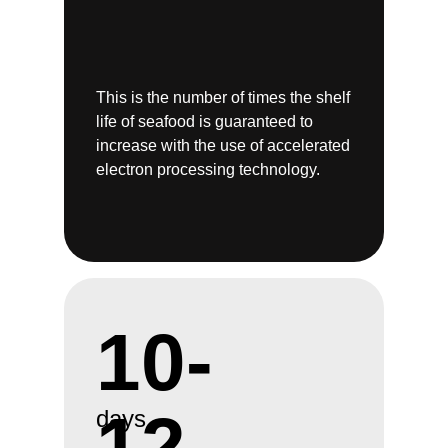
This is the number of times the shelf
life of seafood is guaranteed to
increase with the use of accelerated
electron processing technology.
10-
12
days