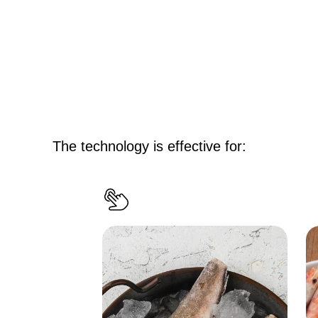
The technology is effective for
: