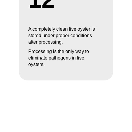
A completely clean live oyster is
stored under proper conditions
after processing.
Processing is the only way to
eliminate pathogens in live
oysters.