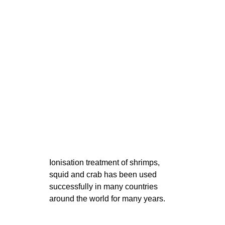
Ionisation treatment of shrimps,
squid and crab has been used
successfully in many countries
around the world for many years.